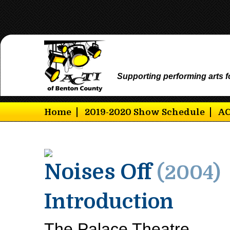
Supporting performing arts f
Home
2019-2020 Show Schedule
AC
Noises Off
(2004)
Introduction
The Palace Theatre