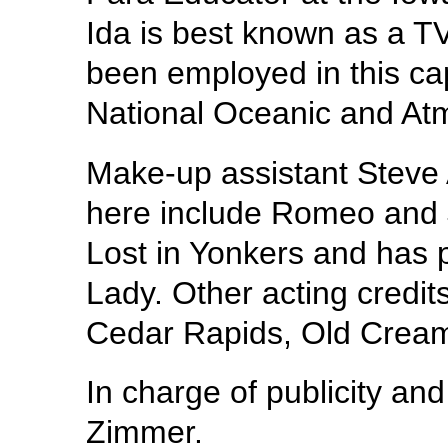
Ida is best known as a T
been employed in this cap
National Oceanic and Atm
Make-up assistant Steve A
here include Romeo and J
Lost in Yonkers and has 
Lady. Other acting credit
Cedar Rapids, Old Cream
In charge of publicity an
Zimmer.