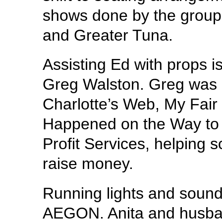
shows done by the grou
and Greater Tuna.
Assisting Ed with props is
Greg Walston. Greg was p
Charlotte’s Web, My Fai
Happened on the Way to 
Profit Services, helping 
raise money.
Running lights and sound 
AEGON. Anita and husban