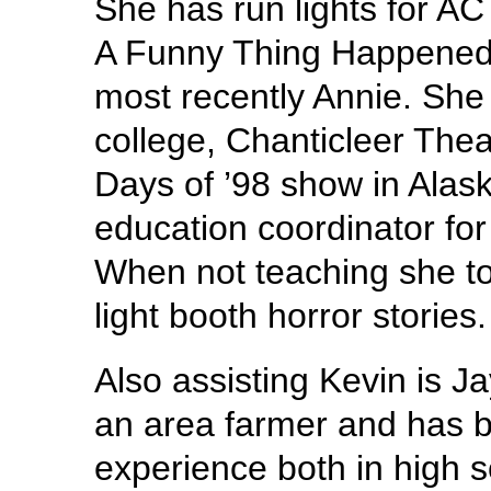
She has run lights for AC
A Funny Thing Happened 
most recently Annie. She
college, Chanticleer Thea
Days of ’98 show in Alaska
education coordinator f
When not teaching she to
light booth horror stories.
Also assisting Kevin is J
an area farmer and has b
experience both in high s