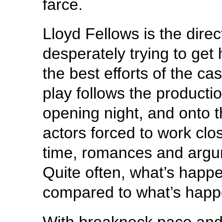
farce.
Lloyd Fellows is the dire
desperately trying to get 
the best efforts of the c
play follows the producti
opening night, and onto t
actors forced to work clos
time, romances and argu
Quite often, what’s happe
compared to what’s happ
With breakneck pace and a