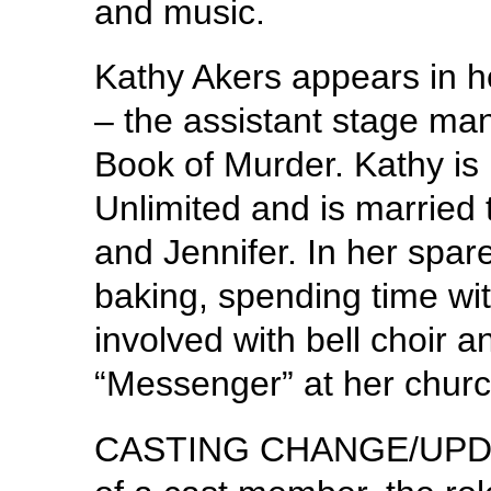
and music.
Kathy Akers appears in 
– the assistant stage man
Book of Murder. Kathy is 
Unlimited and is married 
and Jennifer. In her spar
baking, spending time wit
involved with bell choir 
“Messenger” at her churc
CASTING CHANGE/UPDATE