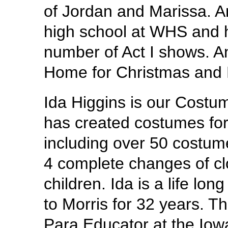
of Jordan and Marissa. An
high school at WHS and h
number of Act I shows. Anit
Home for Christmas and L
Ida Higgins is our Cost
has created costumes fo
including over 50 costum
4 complete changes of cl
children. Ida is a life lo
to Morris for 32 years. Th
Para Educator at the Iowa