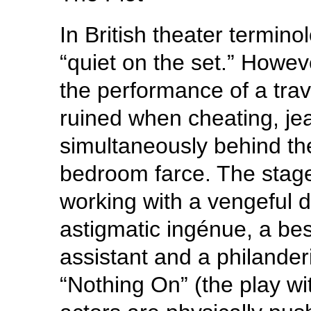
In British theater termino
“quiet on the set.” Howev
the performance of a trave
ruined when cheating, je
simultaneously behind the
bedroom farce. The stage
working with a vengeful d
astigmatic ingénue, a bes
assistant and a philander
“Nothing On” (the play wit