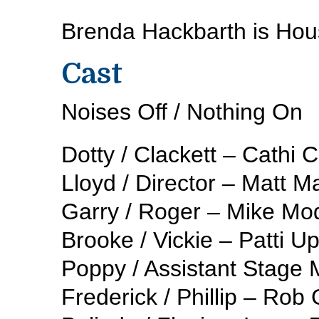
Brenda Hackbarth is Hou
Cast
Noises Off / Nothing On
Dotty / Clackett – Cathi
Lloyd / Director – Matt M
Garry / Roger – Mike Mo
Brooke / Vickie – Patti 
Poppy / Assistant Stage
Frederick / Phillip – Rob