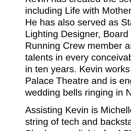
including Life with Moth
He has also served as S
Lighting Designer, Board
Running Crew member and
talents in every conceiva
in ten years. Kevin works
Palace Theatre and is en
wedding bells ringing in
Assisting Kevin is Michel
string of tech and backst