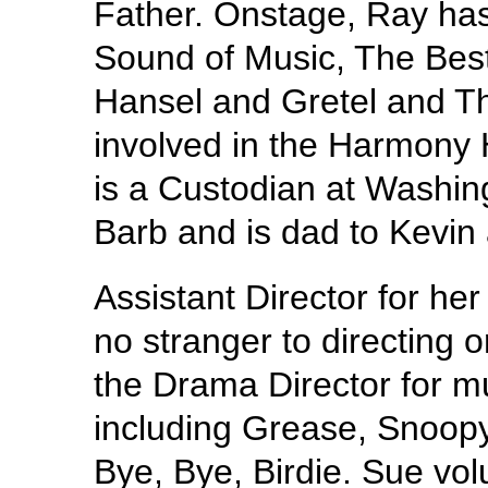
Father. Onstage, Ray ha
Sound of Music, The Bes
Hansel and Gretel and Th
involved in the Harmony
is a Custodian at Washing
Barb and is dad to Kevin 
Assistant Director for her
no stranger to directing 
the Drama Director for m
including Grease, Snoopy
Bye, Bye, Birdie. Sue vol