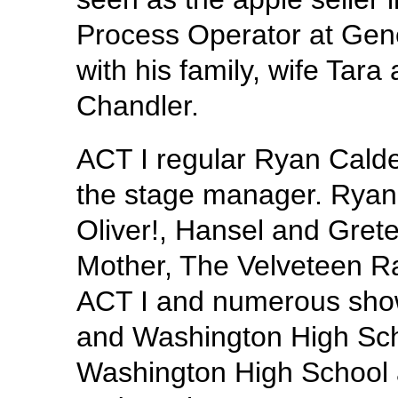
Process Operator at Gene
with his family, wife Tara
Chandler.
ACT I regular Ryan Cald
the stage manager. Ryan’
Oliver!, Hansel and Gretel
Mother, The Velveteen Ra
ACT I and numerous show
and Washington High Scho
Washington High School a