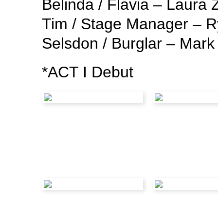
Belinda / Flavia – Laur
Tim / Stage Manager – 
Selsdon / Burglar – Mar
*ACT I Debut