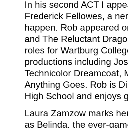
In his second ACT I appe
Frederick Fellowes, a ner
happen. Rob appeared on 
and The Reluctant Drago
roles for Wartburg Colleg
productions including J
Technicolor Dreamcoat,
Anything Goes. Rob is Di
High School and enjoys g
Laura Zamzow marks her 
as Belinda, the ever-gam