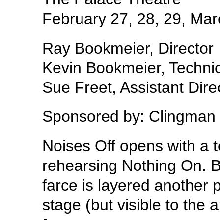
February 27, 28, 29, Mar
Ray Bookmeier, Director
Kevin Bookmeier, Technic
Sue Freet, Assistant Dire
Sponsored by: Clingman
Noises Off opens with a 
rehearsing Nothing On. Bu
farce is layered another p
stage (but visible to the 