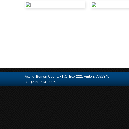
Act I of Benton County • P.O. Box 222, Vinton, IA 52349
Tel: (319) 214-0096