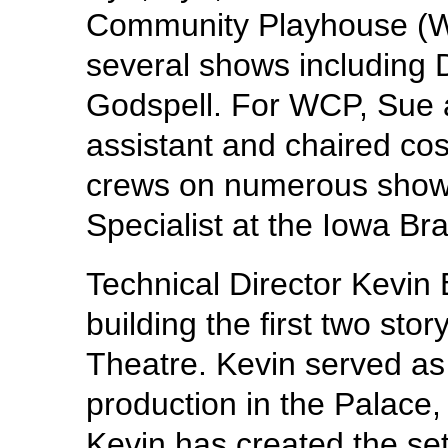
Community Playhouse (
several shows including 
Godspell. For WCP, Sue 
assistant and chaired cos
crews on numerous show
Specialist at the Iowa Bra
Technical Director Kevin 
building the first two sto
Theatre. Kevin served as 
production in the Palace,
Kevin has created the set