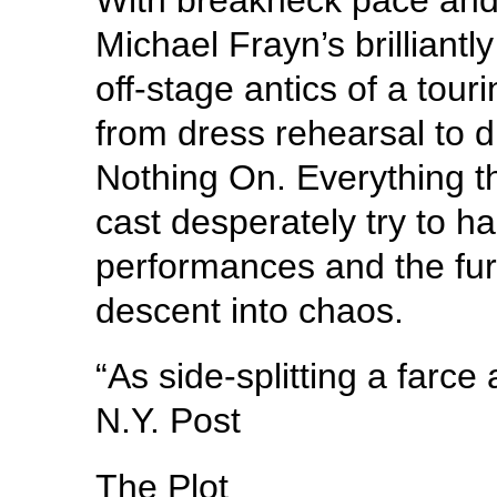
Michael Frayn’s brilliantl
off-stage antics of a tou
from dress rehearsal to di
Nothing On. Everything t
cast desperately try to han
performances and the furn
descent into chaos.
“As side-splitting a farc
N.Y. Post
The Plot