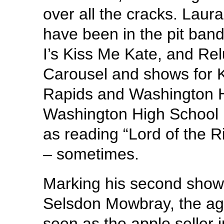
over all the cracks. Lau
have been in the pit ban
I’s Kiss Me Kate, and Re
Carousel and shows for 
Rapids and Washington Hi
Washington High School Ba
as reading “Lord of the R
– sometimes.
Marking his second show 
Selsdon Mowbray, the agi
seen as the apple seller 