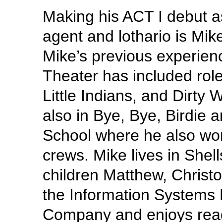
Making his ACT I debut a
agent and lothario is Mik
Mike’s previous experien
Theater has included rol
Little Indians, and Dirty
also in Bye, Bye, Birdie a
School where he also wor
crews. Mike lives in Shel
children Matthew, Christ
the Information Systems 
Company and enjoys rea