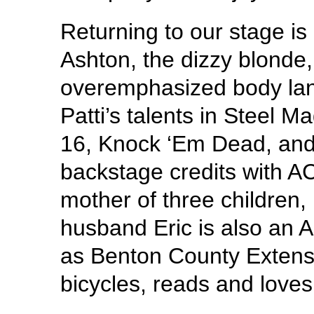
Returning to our stage i
Ashton, the dizzy blonde,
overemphasized body lan
Patti’s talents in Steel M
16, Knock ‘Em Dead, an
backstage credits with AC
mother of three children
husband Eric is also an 
as Benton County Extensio
bicycles, reads and loves