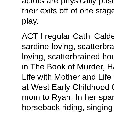
actors are physically push
their exits off of one stag
play.
ACT I regular Cathi Cald
sardine-loving, scatterbr
loving, scatterbrained h
in The Book of Murder, Ha
Life with Mother and Life 
at West Early Childhood C
mom to Ryan. In her spar
horseback riding, singing