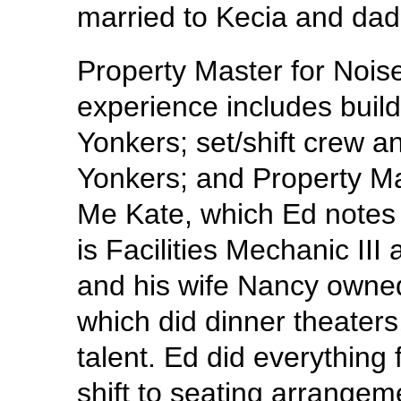
married to Kecia and dad 
Property Master for Noise
experience includes build
Yonkers; set/shift crew a
Yonkers; and Property Mas
Me Kate, which Ed notes 
is Facilities Mechanic III
and his wife Nancy owned
which did dinner theaters
talent. Ed did everything 
shift to seating arrange