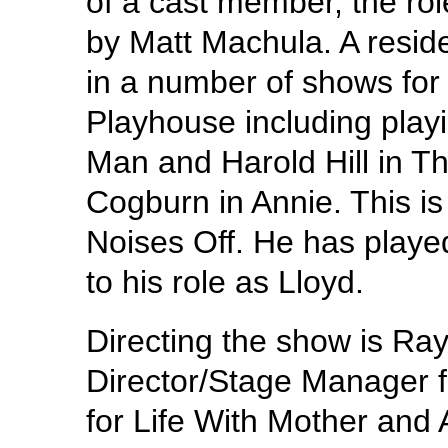
of a cast member, the rol
by Matt Machula. A resid
in a number of shows fo
Playhouse including playin
Man and Harold Hill in 
Cogburn in Annie. This is
Noises Off. He has playe
to his role as Lloyd.
Directing the show is Ra
Director/Stage Manager f
for Life With Mother and A